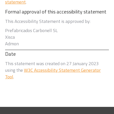
statement
.
Formal approval of this accessibility statement
This Accessibility Statement is approved by:
Prefabricados Carbonell SL
Xisca
Admon
Date
This statement was created on
27 January 2023
using the
W3C Accessibility Statement Generator
Tool
.