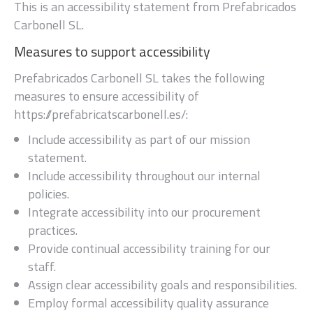
This is an accessibility statement from
Prefabricados
Carbonell SL
.
Measures to support accessibility
Prefabricados Carbonell SL
takes the following
measures to ensure accessibility of
https://prefabricatscarbonell.es/
:
Include accessibility as part of our mission
statement.
Include accessibility throughout our internal
policies.
Integrate accessibility into our procurement
practices.
Provide continual accessibility training for our
staff.
Assign clear accessibility goals and responsibilities.
Employ formal accessibility quality assurance