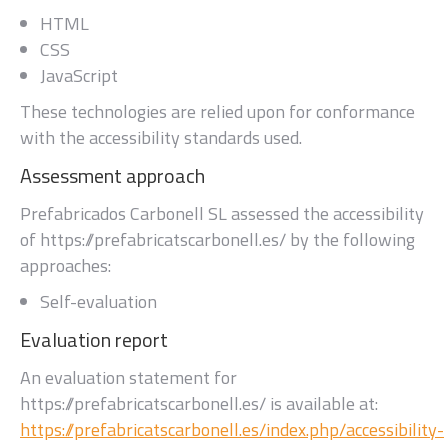
HTML
CSS
JavaScript
These technologies are relied upon for conformance
with the accessibility standards used.
Assessment approach
Prefabricados Carbonell SL
assessed the accessibility
of
https://prefabricatscarbonell.es/
by the following
approaches:
Self-evaluation
Evaluation report
An evaluation statement for
https://prefabricatscarbonell.es/
is available at:
https://prefabricatscarbonell.es/index.php/accessibility-