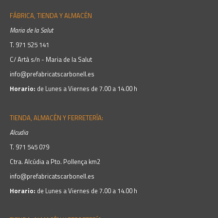
FÁBRICA, TIENDA Y ALMACÉN
Maria de la Salut
T.
971 525 141
C/ Artà s/n - Maria de la Salut
info@prefabricatscarbonell.es
Horario:
de Lunes a Viernes de 7.00 a 14.00 h
TIENDA, ALMACÉN Y FERRETERÍA:
Alcudia
T.
971 545 079
Ctra. Alcúdia a Pto. Pollença km2
info@prefabricatscarbonell.es
Horario:
de Lunes a Viernes de 7.00 a 14.00 h