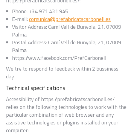
https://prefabricatscarbonell.es/
:
Phone:
+34 971 431 945
E-mail:
comunica@prefabricatscarbonell.es
Visitor Address:
Camí Vell de Bunyola, 21, 07009
Palma
Postal Address:
Camí Vell de Bunyola, 21, 07009
Palma
https://www.facebook.com/PrefCarbonell
We try to respond to feedback within
2 bussiness
day
.
Technical specifications
Accessibility of
https://prefabricatscarbonell.es/
relies on the following technologies to work with the
particular combination of web browser and any
assistive technologies or plugins installed on your
computer: