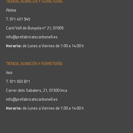
TIENDA, ALMACÉN Y FERRETERÍA:
Palma
T.
971 431 945
Camí Vell de Bunyola nº 21, 07009
info@prefabricatscarbonell.es
Horario:
de Lunes a Viernes de 7.00 a 14.00 h
TIENDA, ALMACÉN Y FERRETERÍA:
Inca
T.
971 503 871
Carrer dels Sabaters, 21, 07300 Inca
info@prefabricatscarbonell.es
Horario:
de Lunes a Viernes de 7.00 a 14.00 h