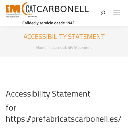
Search:
ACCESSIBILITY STATEMENT
You are here:
Home
Accessibility Statement
Accessibility Statement
for
https://prefabricatscarbonell.es/