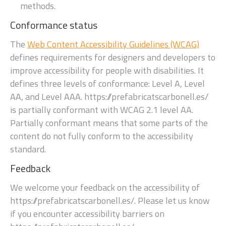
methods.
Conformance status
The
Web Content Accessibility Guidelines (WCAG)
defines requirements for designers and developers to
improve accessibility for people with disabilities. It
defines three levels of conformance: Level A, Level
AA, and Level AAA.
https://prefabricatscarbonell.es/
is
partially conformant
with
WCAG 2.1 level AA
.
Partially conformant
means that
some parts of the
content do not fully conform to the accessibility
standard
.
Feedback
We welcome your feedback on the accessibility of
https://prefabricatscarbonell.es/
. Please let us know
if you encounter accessibility barriers on